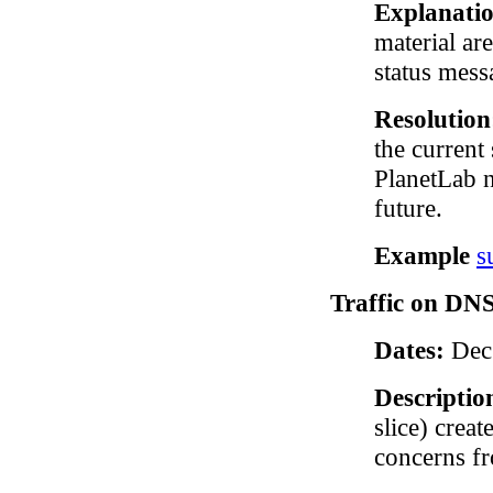
Explanati
material ar
status mess
Resolutio
the current 
PlanetLab n
future.
Example
s
Traffic on DNS 
Dates:
Dec 
Descriptio
slice) crea
concerns f