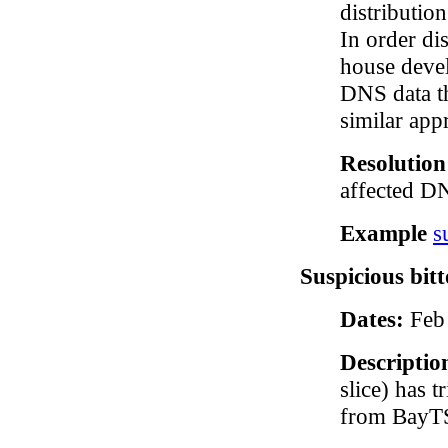
distributio
In order di
house devel
DNS data t
similar app
Resolutio
affected D
Example
s
Suspicious bitt
Dates:
Feb 
Descriptio
slice) has 
from BayTS