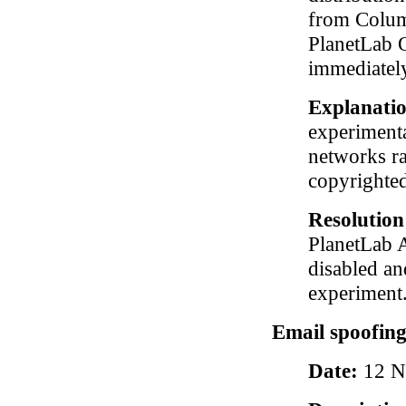
from Columb
PlanetLab O
immediately
Explanati
experimenta
networks ra
copyrighted 
Resolutio
PlanetLab A
disabled an
experiment
Email spoofing
Date:
12 N