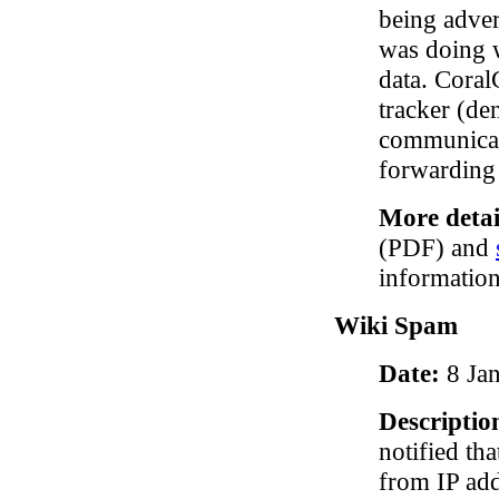
being adver
was doing w
data. Coral
tracker (de
communicat
forwarding
More detai
(PDF) and
information
Wiki Spam
Date:
8 Ja
Descriptio
notified th
from IP add