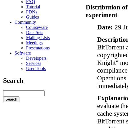
FAQ
Distribution o
Tutorial
PDNs
experiment
Guides
Community
Date:
29 J
Courseware
Data Sets
Mailing Lists
Descriptio
Meetings
BitTorrent a
Presentations
Software
copyrighted
Developers
Knight" mov
Services
User Tools
compliance 
Operations 
Search
immediately
Explanati
evaluate th
cache syste
BitTorrent 