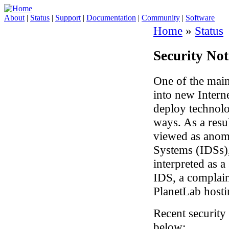
About
|
Status
|
Support
|
Documentation
|
Community
|
Software
Home
»
Status
Security Not
One of the main
into new Intern
deploy technolo
ways. As a resu
viewed as anom
Systems (IDSs), 
interpreted as a
IDS, a complain
PlanetLab hostin
Recent security 
below: