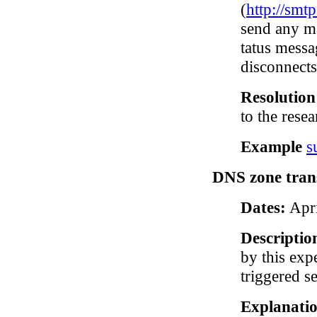
(
http://smt
send any ma
tatus messa
disconnects
Resolutio
to the resea
Example
s
DNS zone trans
Dates:
Apri
Descriptio
by this exp
triggered s
Explanatio