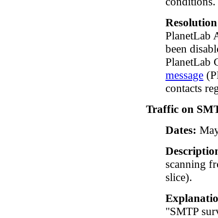
conditions.
Resolutio
PlanetLab A
been disabl
PlanetLab C
message
(PD
contacts reg
Traffic on SMT
Dates:
May 
Descriptio
scanning f
slice).
Explanati
"SMTP surv