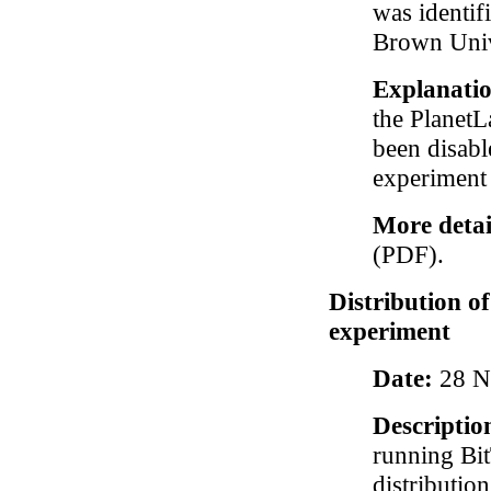
was identif
Brown Univ
Explanati
the PlanetL
been disabl
experiment 
More detai
(PDF).
Distribution o
experiment
Date:
28 N
Descriptio
running Bit
distributio