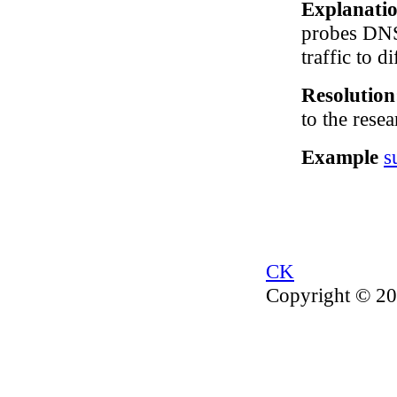
Explanati
probes DNS 
traffic to d
Resolutio
to the resea
Example
s
CK
Copyright © 20