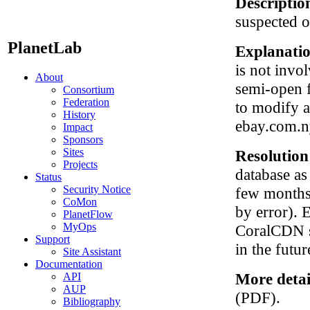
Descriptio
suspected o
PlanetLab
Explanati
is not invo
About
semi-open 
Consortium
Federation
to modify 
History
ebay.com.n
Impact
Sponsors
Sites
Resolutio
Projects
database as
Status
Security Notice
few months 
CoMon
by error). 
PlanetFlow
MyOps
CoralCDN so
Support
in the futur
Site Assistant
Documentation
More detai
API
AUP
(PDF).
Bibliography