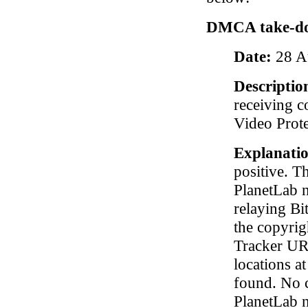
DMCA take-do
Date:
28 A
Descriptio
receiving c
Video Prote
Explanati
positive. T
PlanetLab 
relaying Bit
the copyrig
Tracker URL
locations at
found. No 
PlanetLab 